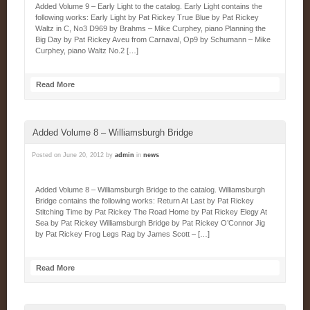
Added Volume 9 – Early Light to the catalog. Early Light contains the
following works: Early Light by Pat Rickey True Blue by Pat Rickey
Waltz in C, No3 D969 by Brahms – Mike Curphey, piano Planning the
Big Day by Pat Rickey Aveu from Carnaval, Op9 by Schumann – Mike
Curphey, piano Waltz No.2 […]
Read More
Added Volume 8 – Williamsburgh Bridge
Posted on
June 20, 2012
by
admin
in
news
Added Volume 8 – Williamsburgh Bridge to the catalog. Williamsburgh
Bridge contains the following works: Return At Last by Pat Rickey
Stitching Time by Pat Rickey The Road Home by Pat Rickey Elegy At
Sea by Pat Rickey Williamsburgh Bridge by Pat Rickey O’Connor Jig
by Pat Rickey Frog Legs Rag by James Scott – […]
Read More