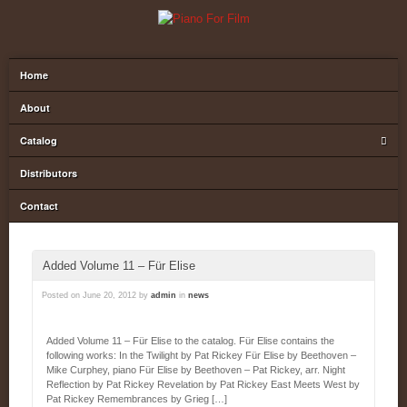
Home
About
Catalog
Distributors
Contact
Added Volume 11 – Für Elise
Posted on
June 20, 2012
by
admin
in
news
Added Volume 11 – Für Elise to the catalog. Für Elise contains the
following works: In the Twilight by Pat Rickey Für Elise by Beethoven –
Mike Curphey, piano Für Elise by Beethoven – Pat Rickey, arr. Night
Reflection by Pat Rickey Revelation by Pat Rickey East Meets West by
Pat Rickey Remembrances by Grieg […]