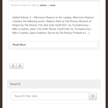
Posted on
June 19, 2012
by
admin
in
news
Added Volume 2 – Afternoon Repose to the catalog. Afternoon Repose
contains the following works: Balloon Ride by Pat Rickey Moment of
Regret by Pat Rickey The Sick Doll, Op39 No7, by Tschaikovsky –
Mike Curphey, piano The Doll’s Burial, Op39 No8, by Tschaikovsky –
Mike Curphey, piano Sophia’s Secret by Pat Rickey Prelude in […]
Read More
1
2
Search