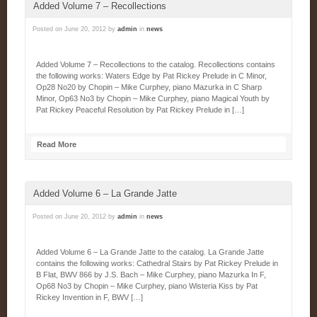
Added Volume 7 – Recollections
Posted on
June 20, 2012
by
admin
in
news
Added Volume 7 – Recollections to the catalog. Recollections contains
the following works: Waters Edge by Pat Rickey Prelude in C Minor,
Op28 No20 by Chopin – Mike Curphey, piano Mazurka in C Sharp
Minor, Op63 No3 by Chopin – Mike Curphey, piano Magical Youth by
Pat Rickey Peaceful Resolution by Pat Rickey Prelude in […]
Read More
Added Volume 6 – La Grande Jatte
Posted on
June 20, 2012
by
admin
in
news
Added Volume 6 – La Grande Jatte to the catalog. La Grande Jatte
contains the following works: Cathedral Stairs by Pat Rickey Prelude in
B Flat, BWV 866 by J.S. Bach – Mike Curphey, piano Mazurka In F,
Op68 No3 by Chopin – Mike Curphey, piano Wisteria Kiss by Pat
Rickey Invention in F, BWV […]