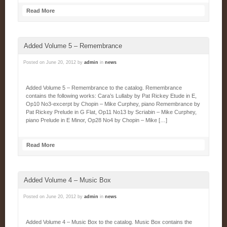
Read More
Added Volume 5 – Remembrance
Posted on
June 20, 2012
by
admin
in
news
Added Volume 5 – Remembrance to the catalog. Remembrance
contains the following works: Cara’s Lullaby by Pat Rickey Etude in E,
Op10 No3-excerpt by Chopin – Mike Curphey, piano Remembrance by
Pat Rickey Prelude in G Flat, Op11 No13 by Scriabin – Mike Curphey,
piano Prelude in E Minor, Op28 No4 by Chopin – Mike […]
Read More
Added Volume 4 – Music Box
Posted on
June 20, 2012
by
admin
in
news
Added Volume 4 – Music Box to the catalog. Music Box contains the