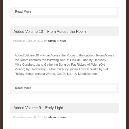
Read More
Added Volume 10 – From Across the Room
Posted on
June 20, 2012
by
admin
in
news
Added Volume 10 – From Across the Room to the catalog. From Across
the Room contains the following works: Clair de Lune by Debussy –
Mike Curphey, piano Gathering Song by Pat Rickey Alt Wien (Old
Vienna) by Godowsky – Mike Curphey, piano Thimble Waltz by Pat
Rickey Songs without Words, Op19b No1 by Mendelssohn […]
Read More
Added Volume 9 – Early Light
Posted on
June 20, 2012
by
admin
in
news