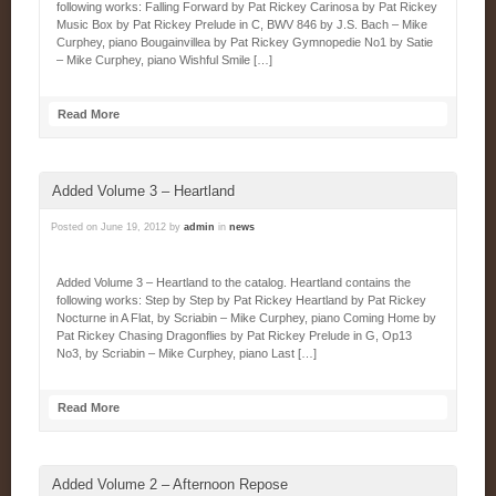
following works: Falling Forward by Pat Rickey Carinosa by Pat Rickey
Music Box by Pat Rickey Prelude in C, BWV 846 by J.S. Bach – Mike
Curphey, piano Bougainvillea by Pat Rickey Gymnopedie No1 by Satie
– Mike Curphey, piano Wishful Smile […]
Read More
Added Volume 3 – Heartland
Posted on
June 19, 2012
by
admin
in
news
Added Volume 3 – Heartland to the catalog. Heartland contains the
following works: Step by Step by Pat Rickey Heartland by Pat Rickey
Nocturne in A Flat, by Scriabin – Mike Curphey, piano Coming Home by
Pat Rickey Chasing Dragonflies by Pat Rickey Prelude in G, Op13
No3, by Scriabin – Mike Curphey, piano Last […]
Read More
Added Volume 2 – Afternoon Repose